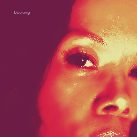
Booking