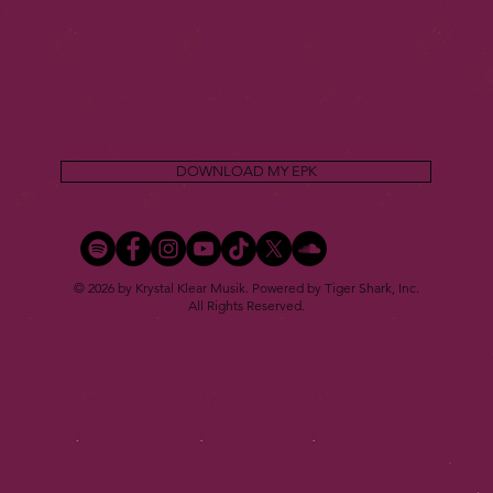
DOWNLOAD MY EPK
© 2026 by Krystal Klear Musik. Powered by Tiger Shark, Inc.
All Rights Reserved.