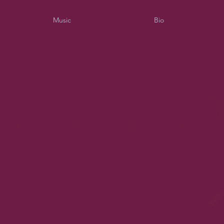
Music
Bio